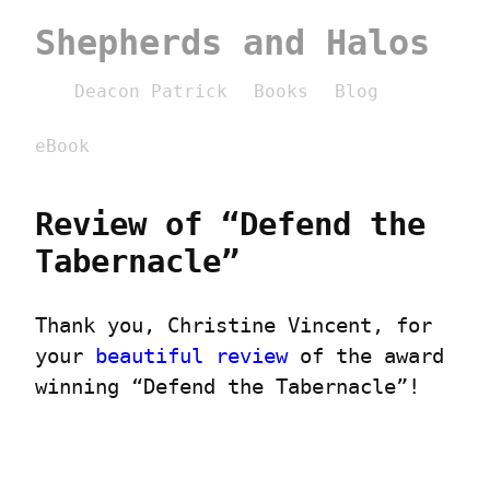
Shepherds and Halos
Deacon Patrick
Books
Blog
eBook
Review of “Defend the 
Tabernacle”
Thank you, Christine Vincent, for 
your 
beautiful review
 of the award 
winning “Defend the Tabernacle”!