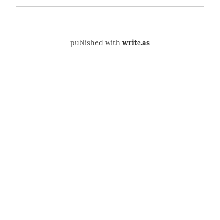
published with
write.as